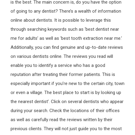
is the best. The main concern is, do you have the option
of going to any dentist? There’s a wealth of information
online about dentists. It is possible to leverage this
through searching keywords such as ‘best dentist near
me for adults’ as well as ‘best tooth extraction near me.’
Additionally, you can find genuine and up-to-date reviews
on various dentists online. The reviews you read will
enable you to identify a service who has a good
reputation after treating their former patients. This is
especially important if you’re new to the certain city, town
or even a village. The best place to start is by looking up
the nearest dentist’. Click on several dentists who appear
during your search. Check the locations of their offices
as well as carefully read the reviews written by their
previous clients. They will not just guide you to the most