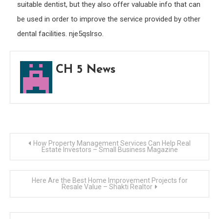
suitable dentist, but they also offer valuable info that can
be used in order to improve the service provided by other
dental facilities. nje5qslrso.
CH 5 News
Post
How Property Management Services Can Help Real
Estate Investors – Small Business Magazine
navigation
Here Are the Best Home Improvement Projects for
Resale Value – Shakti Realtor