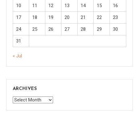
10
11
12
13
14
15
16
17
18
19
20
21
22
23
24
25
26
27
28
29
30
31
« Jul
ARCHIVES
Archives