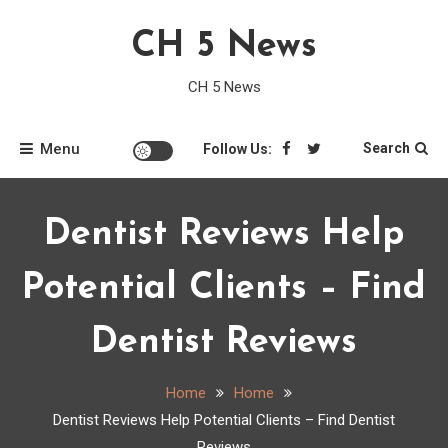
Skip
CH 5 News
to
content
CH 5 News
Menu
Search
Follow Us:
Dentist Reviews Help
Potential Clients – Find
Dentist Reviews
Home
Home
Dentist Reviews Help Potential Clients – Find Dentist
Reviews