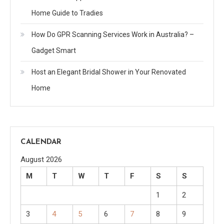
Home Guide to Tradies
How Do GPR Scanning Services Work in Australia? –
Gadget Smart
Host an Elegant Bridal Shower in Your Renovated
Home
CALENDAR
August 2026
M
T
W
T
F
S
S
1
2
3
4
5
6
7
8
9