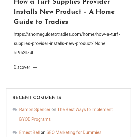
How a Turf Supplies Provider
Installs New Product – A Home
Guide to Tradies
https://ahomeguidetotradies.com/home/how-a-turf-
supplies-provider-installs-new-product/ None
hf962llzdl.
Discover
RECENT COMMENTS
Ramon Spencer
on
The Best Ways to Implement
BYOD Programs
Ernest Bell
on
SEO Marketing for Dummies