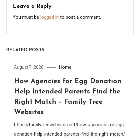
Leave a Reply
You must be
logged in
to post a comment.
RELATED POSTS
Home
August 7, 2026
How Agencies for Egg Donation
Help Intended Parents Find the
Right Match – Family Tree
Websites
https://familytreewebsites.net/how-agencies-for-egg-
donation-help-intended-parents-find-the-right-match/