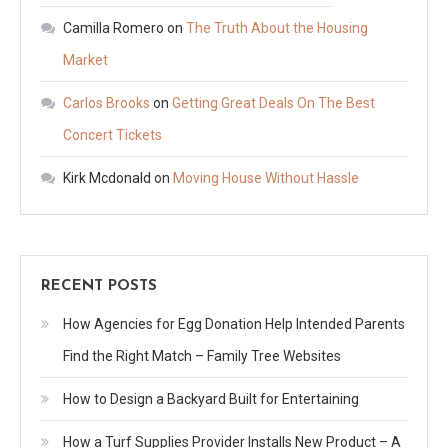
Camilla Romero
on
The Truth About the Housing
Market
Carlos Brooks
on
Getting Great Deals On The Best
Concert Tickets
Kirk Mcdonald
on
Moving House Without Hassle
RECENT POSTS
How Agencies for Egg Donation Help Intended Parents
Find the Right Match – Family Tree Websites
How to Design a Backyard Built for Entertaining
How a Turf Supplies Provider Installs New Product – A