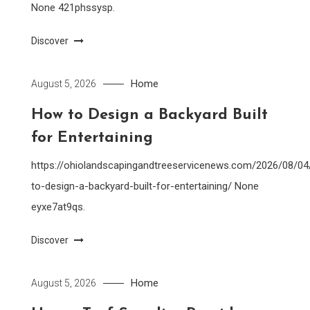
None 421phssysp.
Discover
Home
August 5, 2026
How to Design a Backyard Built
for Entertaining
https://ohiolandscapingandtreeservicenews.com/2026/08/0
to-design-a-backyard-built-for-entertaining/ None
eyxe7at9qs.
Discover
Home
August 5, 2026