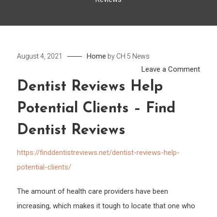
Home
August 4, 2021
by
CH 5 News
on
Leave a Comment
Denti
Dentist Reviews Help
Revi
Potential Clients – Find
Help
Poten
Dentist Reviews
Clien
–
https://finddentistreviews.net/dentist-reviews-help-
Find
potential-clients/
Denti
Revi
The amount of health care providers have been
increasing, which makes it tough to locate that one who