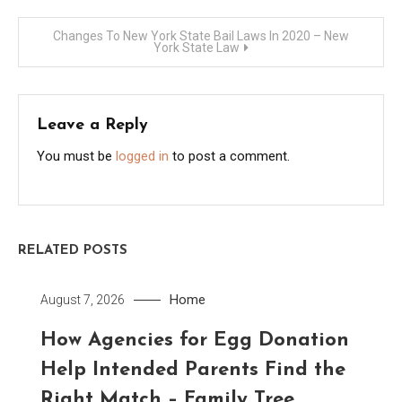
navigation
Changes To New York State Bail Laws In 2020 – New
York State Law
Leave a Reply
You must be
logged in
to post a comment.
RELATED POSTS
Home
August 7, 2026
How Agencies for Egg Donation
Help Intended Parents Find the
Right Match – Family Tree