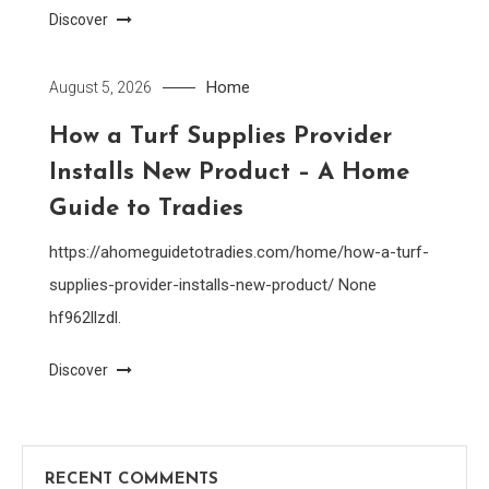
Discover
Home
August 5, 2026
How a Turf Supplies Provider
Installs New Product – A Home
Guide to Tradies
https://ahomeguidetotradies.com/home/how-a-turf-
supplies-provider-installs-new-product/ None
hf962llzdl.
Discover
RECENT COMMENTS