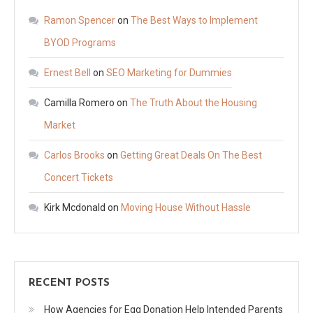
Ramon Spencer
on
The Best Ways to Implement
BYOD Programs
Ernest Bell
on
SEO Marketing for Dummies
Camilla Romero
on
The Truth About the Housing
Market
Carlos Brooks
on
Getting Great Deals On The Best
Concert Tickets
Kirk Mcdonald
on
Moving House Without Hassle
RECENT POSTS
How Agencies for Egg Donation Help Intended Parents