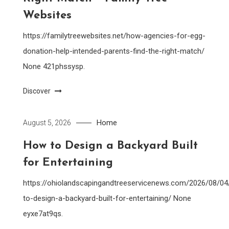
Websites
https://familytreewebsites.net/how-agencies-for-egg-
donation-help-intended-parents-find-the-right-match/
None 421phssysp.
Discover
Home
August 5, 2026
How to Design a Backyard Built
for Entertaining
https://ohiolandscapingandtreeservicenews.com/2026/08/0
to-design-a-backyard-built-for-entertaining/ None
eyxe7at9qs.