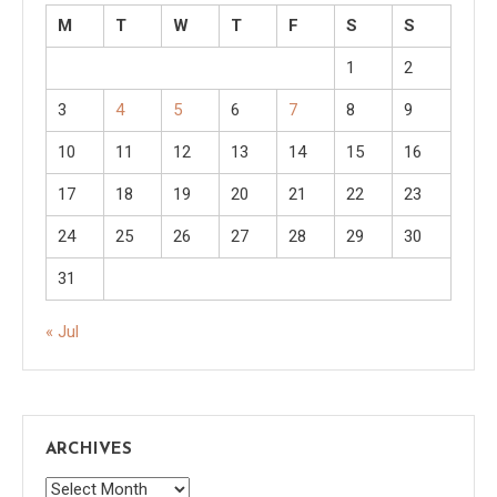
M
T
W
T
F
S
S
1
2
3
4
5
6
7
8
9
10
11
12
13
14
15
16
17
18
19
20
21
22
23
24
25
26
27
28
29
30
31
« Jul
ARCHIVES
Archives