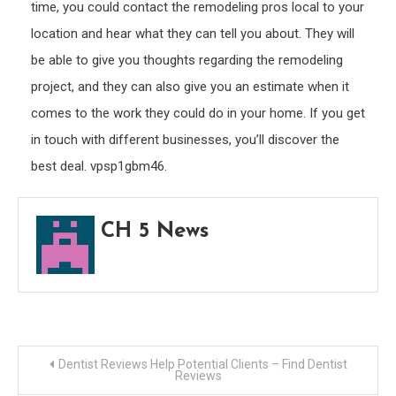
time, you could contact the remodeling pros local to your
location and hear what they can tell you about. They will
be able to give you thoughts regarding the remodeling
project, and they can also give you an estimate when it
comes to the work they could do in your home. If you get
in touch with different businesses, you’ll discover the
best deal. vpsp1gbm46.
CH 5 News
Post
Dentist Reviews Help Potential Clients – Find Dentist
Reviews