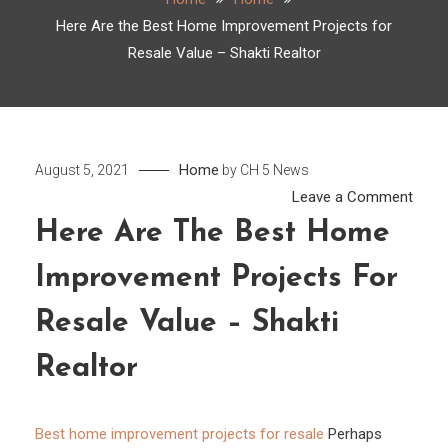
Here Are the Best Home Improvement Projects for
Resale Value – Shakti Realtor
Home
August 5, 2021
by
CH 5 News
on
Leave a Comment
Here
Here Are The Best Home
Are
Improvement Projects For
the
Best
Resale Value – Shakti
Hom
Impr
Realtor
Proje
for
Best home improvement projects for resale
Perhaps
Resa