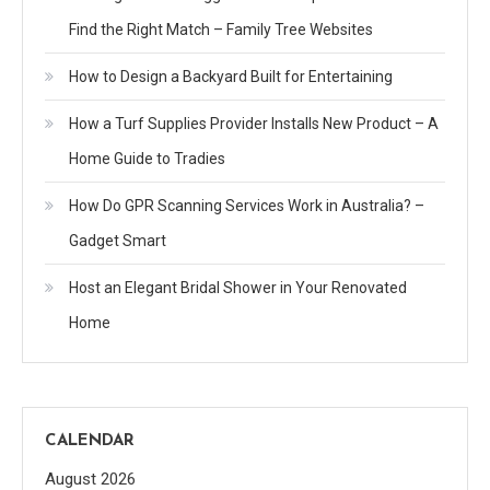
Find the Right Match – Family Tree Websites
How to Design a Backyard Built for Entertaining
How a Turf Supplies Provider Installs New Product – A
Home Guide to Tradies
How Do GPR Scanning Services Work in Australia? –
Gadget Smart
Host an Elegant Bridal Shower in Your Renovated
Home
CALENDAR
August 2026