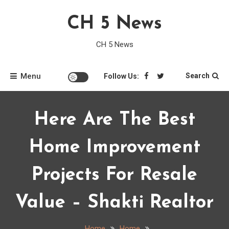
Skip
CH 5 News
to
content
CH 5 News
Menu
Search
Follow Us:
Here Are The Best
Home Improvement
Projects For Resale
Value – Shakti Realtor
Home
Home