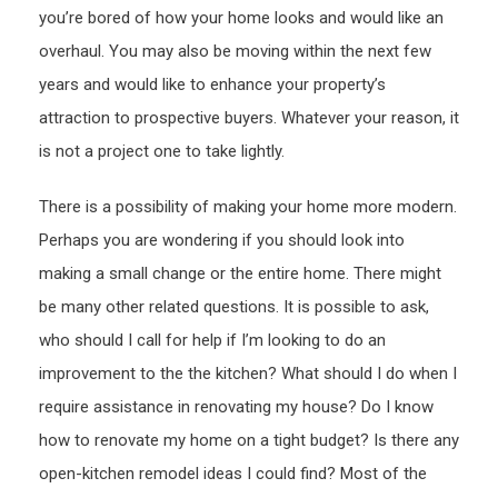
you’re bored of how your home looks and would like an
Valu
–
overhaul. You may also be moving within the next few
Shakt
years and would like to enhance your property’s
Realt
attraction to prospective buyers. Whatever your reason, it
is not a project one to take lightly.
There is a possibility of making your home more modern.
Perhaps you are wondering if you should look into
making a small change or the entire home. There might
be many other related questions. It is possible to ask,
who should I call for help if I’m looking to do an
improvement to the the kitchen? What should I do when I
require assistance in renovating my house? Do I know
how to renovate my home on a tight budget? Is there any
open-kitchen remodel ideas I could find? Most of the