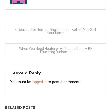
Post
Reasonable Remodeling Guide for Before You Sell
Your Home
navigation
When You Need Heater or AC Repair Done – BF
Plumbing Durham
Leave a Reply
You must be
logged in
to post a comment.
RELATED POSTS