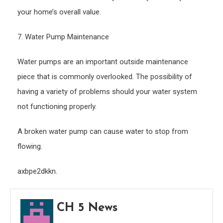
your home’s overall value.
7. Water Pump Maintenance
Water pumps are an important outside maintenance
piece that is commonly overlooked. The possibility of
having a variety of problems should your water system
not functioning properly.
A broken water pump can cause water to stop from
flowing.
axbpe2dkkn.
CH 5 News