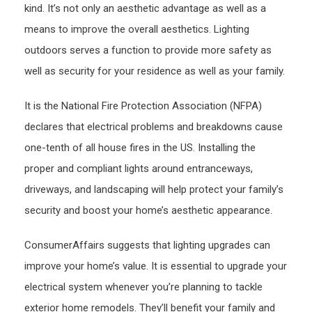
kind. It’s not only an aesthetic advantage as well as a
means to improve the overall aesthetics. Lighting
outdoors serves a function to provide more safety as
well as security for your residence as well as your family.
It is the National Fire Protection Association (NFPA)
declares that electrical problems and breakdowns cause
one-tenth of all house fires in the US. Installing the
proper and compliant lights around entranceways,
driveways, and landscaping will help protect your family’s
security and boost your home’s aesthetic appearance.
ConsumerAffairs suggests that lighting upgrades can
improve your home’s value. It is essential to upgrade your
electrical system whenever you’re planning to tackle
exterior home remodels. They’ll benefit your family and