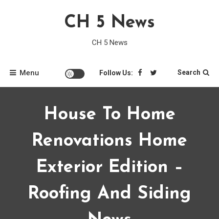
Skip
CH 5 News
to
content
CH 5 News
Menu
Search
Follow Us:
House To Home
Renovations Home
Exterior Edition –
Roofing And Siding