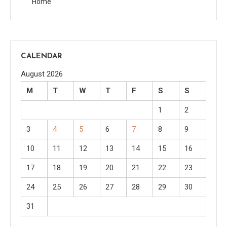
Home
CALENDAR
August 2026
M
T
W
T
F
S
S
1
2
3
4
5
6
7
8
9
10
11
12
13
14
15
16
17
18
19
20
21
22
23
24
25
26
27
28
29
30
31