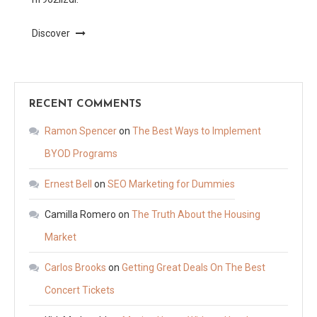
Discover
RECENT COMMENTS
Ramon Spencer
on
The Best Ways to Implement
BYOD Programs
Ernest Bell
on
SEO Marketing for Dummies
Camilla Romero
on
The Truth About the Housing
Market
Carlos Brooks
on
Getting Great Deals On The Best
Concert Tickets