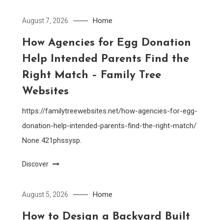
Home
August 7, 2026
How Agencies for Egg Donation
Help Intended Parents Find the
Right Match – Family Tree
Websites
https://familytreewebsites.net/how-agencies-for-egg-
donation-help-intended-parents-find-the-right-match/
None 421phssysp.
Discover
Home
August 5, 2026
How to Design a Backyard Built