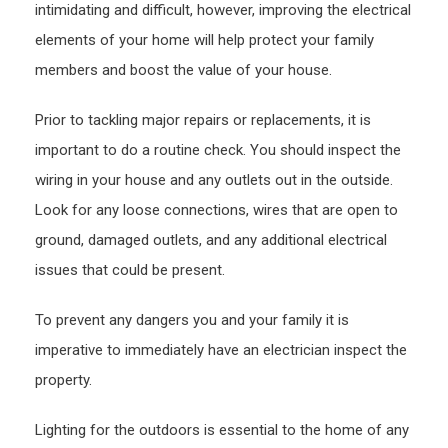
intimidating and difficult, however, improving the electrical
elements of your home will help protect your family
members and boost the value of your house.
Prior to tackling major repairs or replacements, it is
important to do a routine check. You should inspect the
wiring in your house and any outlets out in the outside.
Look for any loose connections, wires that are open to
ground, damaged outlets, and any additional electrical
issues that could be present.
To prevent any dangers you and your family it is
imperative to immediately have an electrician inspect the
property.
Lighting for the outdoors is essential to the home of any