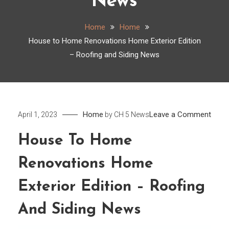
News
Home
Home
House to Home Renovations Home Exterior Edition
– Roofing and Siding News
on
Home
Leave a Comment
April 1, 2023
by
CH 5 News
Hous
House To Home
to
Hom
Renovations Home
Reno
Hom
Exterior Edition – Roofing
Exter
And Siding News
Editi
–