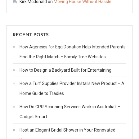
Kirk Mcdonald
on
Moving House Without Hassle
RECENT POSTS
How Agencies for Egg Donation Help Intended Parents
Find the Right Match – Family Tree Websites
How to Design a Backyard Built for Entertaining
How a Turf Supplies Provider Installs New Product – A
Home Guide to Tradies
How Do GPR Scanning Services Work in Australia? –
Gadget Smart
Host an Elegant Bridal Shower in Your Renovated