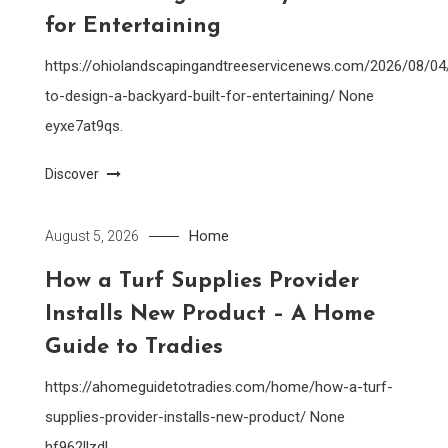
for Entertaining
https://ohiolandscapingandtreeservicenews.com/2026/08/0
to-design-a-backyard-built-for-entertaining/ None
eyxe7at9qs.
Discover
Home
August 5, 2026
How a Turf Supplies Provider
Installs New Product – A Home
Guide to Tradies
https://ahomeguidetotradies.com/home/how-a-turf-
supplies-provider-installs-new-product/ None
hf962llzdl.