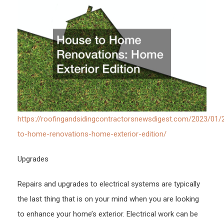
Roof
and
Sidin
New
https://roofingandsidingcontractorsnewsdigest.com/2023/01/
to-home-renovations-home-exterior-edition/
Upgrades
Repairs and upgrades to electrical systems are typically
the last thing that is on your mind when you are looking
to enhance your home’s exterior. Electrical work can be