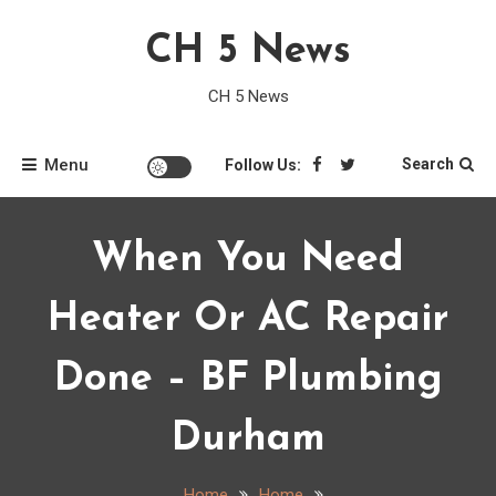
Skip
CH 5 News
to
content
CH 5 News
Menu
Search
Follow Us:
When You Need
Heater Or AC Repair
Done – BF Plumbing
Durham
Home
Home