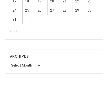
17
18
19
20
21
22
23
24
25
26
27
28
29
30
31
« Jul
ARCHIVES
Archives
Saaya
|
Theme: saaya by
Mystery Themes
.