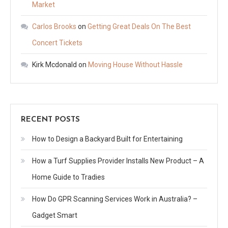
Market
Carlos Brooks
on
Getting Great Deals On The Best
Concert Tickets
Kirk Mcdonald
on
Moving House Without Hassle
RECENT POSTS
How to Design a Backyard Built for Entertaining
How a Turf Supplies Provider Installs New Product – A
Home Guide to Tradies
How Do GPR Scanning Services Work in Australia? –
Gadget Smart