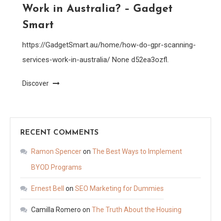
Work in Australia? – Gadget
Smart
https://GadgetSmart.au/home/how-do-gpr-scanning-
services-work-in-australia/ None d52ea3ozfl.
Discover
RECENT COMMENTS
Ramon Spencer
on
The Best Ways to Implement
BYOD Programs
Ernest Bell
on
SEO Marketing for Dummies
Camilla Romero
on
The Truth About the Housing