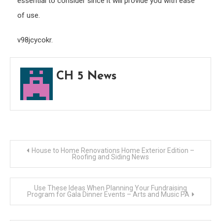
essential to consider since it will provide you with ease
of use.
v98jcycokr.
CH 5 News
Post
House to Home Renovations Home Exterior Edition –
Roofing and Siding News
navigation
Use These Ideas When Planning Your Fundraising
Program for Gala Dinner Events – Arts and Music PA