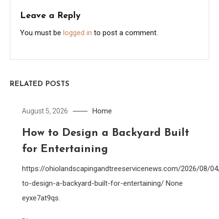
Leave a Reply
You must be
logged in
to post a comment.
RELATED POSTS
Home
August 5, 2026
How to Design a Backyard Built
for Entertaining
https://ohiolandscapingandtreeservicenews.com/2026/08/0
to-design-a-backyard-built-for-entertaining/ None
eyxe7at9qs.