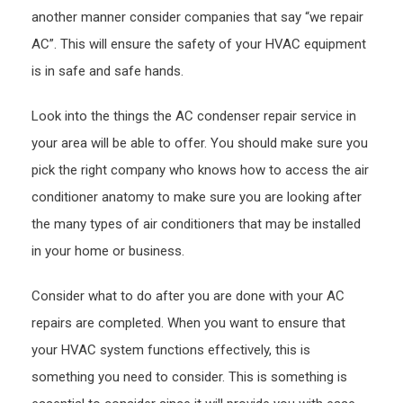
Plum
another manner consider companies that say “we repair
Durh
AC”. This will ensure the safety of your HVAC equipment
is in safe and safe hands.
Look into the things the AC condenser repair service in
your area will be able to offer. You should make sure you
pick the right company who knows how to access the air
conditioner anatomy to make sure you are looking after
the many types of air conditioners that may be installed
in your home or business.
Consider what to do after you are done with your AC
repairs are completed. When you want to ensure that
your HVAC system functions effectively, this is
something you need to consider. This is something is