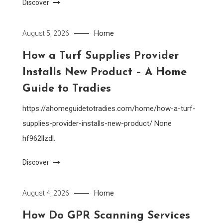
Discover
Home
August 5, 2026
How a Turf Supplies Provider
Installs New Product – A Home
Guide to Tradies
https://ahomeguidetotradies.com/home/how-a-turf-
supplies-provider-installs-new-product/ None
hf962llzdl.
Discover
Home
August 4, 2026
How Do GPR Scanning Services