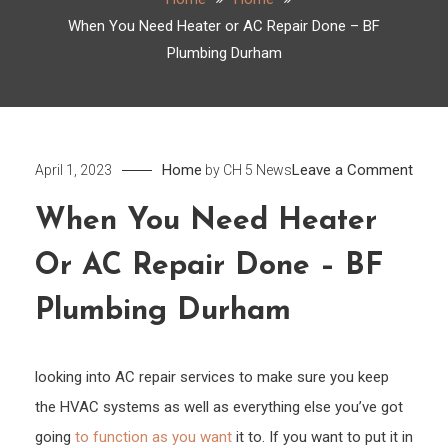
When You Need Heater or AC Repair Done – BF
Plumbing Durham
on
Home
Leave a Comment
April 1, 2023
by
CH 5 News
Whe
When You Need Heater
You
Need
Or AC Repair Done – BF
Heat
or
Plumbing Durham
AC
Repai
looking into AC repair services to make sure you keep
Done
the HVAC systems as well as everything else you’ve got
–
going
to function as you want
it to. If you want to put it in
BF