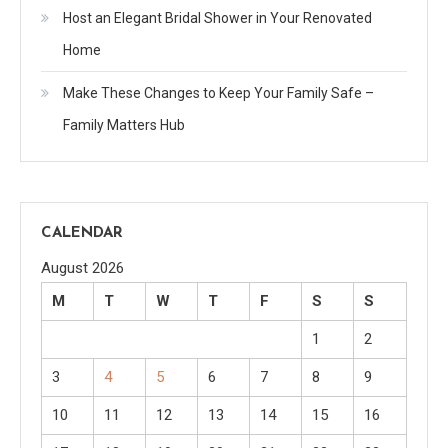
Host an Elegant Bridal Shower in Your Renovated
Home
Make These Changes to Keep Your Family Safe –
Family Matters Hub
CALENDAR
August 2026
M
T
W
T
F
S
S
1
2
3
4
5
6
7
8
9
10
11
12
13
14
15
16