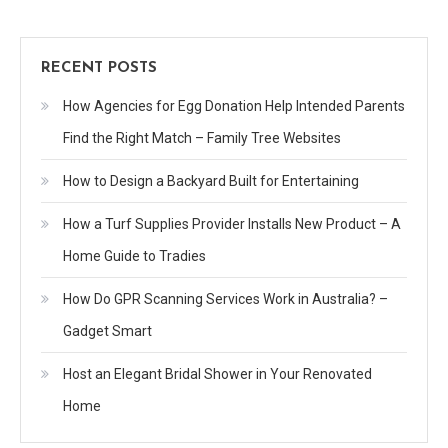
RECENT POSTS
How Agencies for Egg Donation Help Intended Parents
Find the Right Match – Family Tree Websites
How to Design a Backyard Built for Entertaining
How a Turf Supplies Provider Installs New Product – A
Home Guide to Tradies
How Do GPR Scanning Services Work in Australia? –
Gadget Smart
Host an Elegant Bridal Shower in Your Renovated
Home