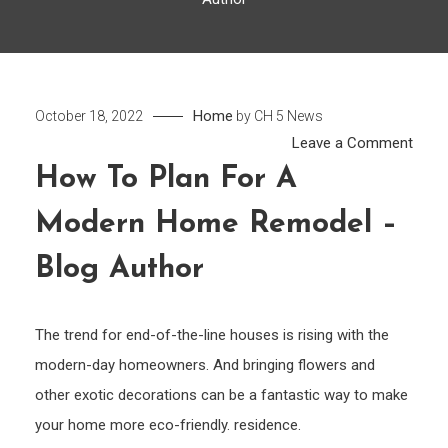
Home
October 18, 2022
by
CH 5 News
on
Leave a Comment
How
How To Plan For A
to
Modern Home Remodel –
Plan
for
Blog Author
a
Mode
Hom
The trend for end-of-the-line houses is rising with the
Remo
modern-day homeowners. And bringing flowers and
–
other exotic decorations can be a fantastic way to make
Blog
your home more eco-friendly. residence.
Auth