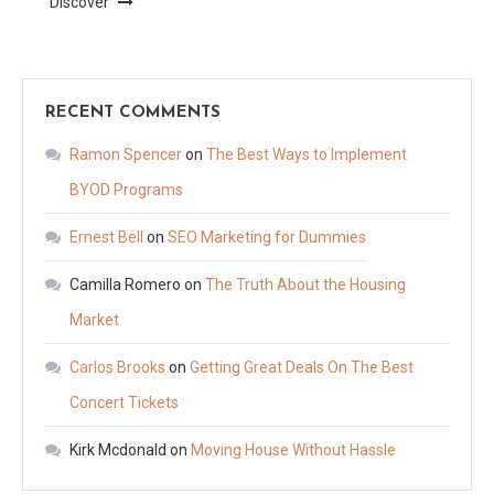
Discover
RECENT COMMENTS
Ramon Spencer
on
The Best Ways to Implement
BYOD Programs
Ernest Bell
on
SEO Marketing for Dummies
Camilla Romero
on
The Truth About the Housing
Market
Carlos Brooks
on
Getting Great Deals On The Best
Concert Tickets
Kirk Mcdonald
on
Moving House Without Hassle