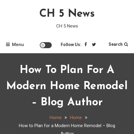
Skip
CH 5 News
to
content
CH 5 News
Menu
Search
Follow Us:
How To Plan For A
Modern Home Remodel
– Blog Author
Home
Home
How to Plan for a Modern Home Remodel – Blog
Author