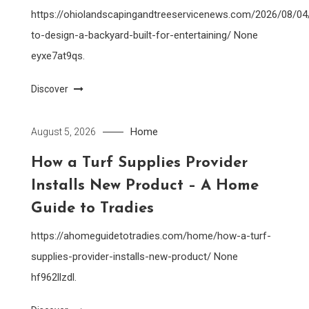
https://ohiolandscapingandtreeservicenews.com/2026/08/0
to-design-a-backyard-built-for-entertaining/ None
eyxe7at9qs.
Discover
Home
August 5, 2026
How a Turf Supplies Provider
Installs New Product – A Home
Guide to Tradies
https://ahomeguidetotradies.com/home/how-a-turf-
supplies-provider-installs-new-product/ None
hf962llzdl.