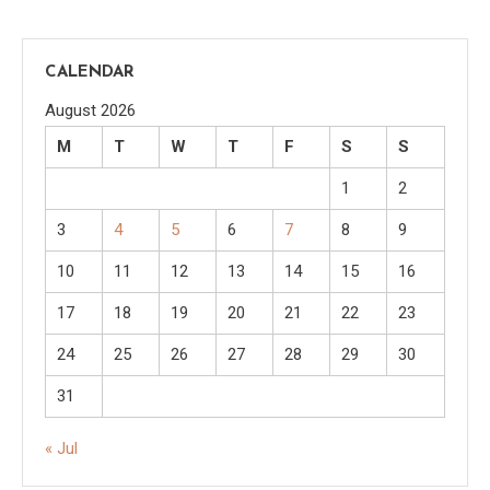
CALENDAR
August 2026
M
T
W
T
F
S
S
1
2
3
4
5
6
7
8
9
10
11
12
13
14
15
16
17
18
19
20
21
22
23
24
25
26
27
28
29
30
31
« Jul