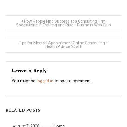
Post
How People Find Success at a Consulting Firm
Specializing in Training and Risk – Business Web Club
navigation
Tips for Medical Appointment Online Scheduling –
Health Advice Now
Leave a Reply
You must be
logged in
to post a comment.
RELATED POSTS
Home
August 7, 2026