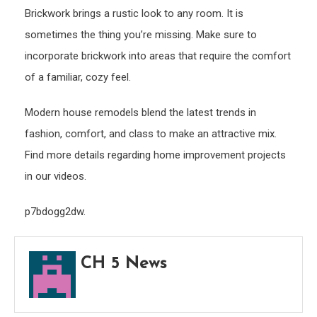
Brickwork brings a rustic look to any room. It is
sometimes the thing you’re missing. Make sure to
incorporate brickwork into areas that require the comfort
of a familiar, cozy feel.
Modern house remodels blend the latest trends in
fashion, comfort, and class to make an attractive mix.
Find more details regarding home improvement projects
in our videos.
p7bdogg2dw.
CH 5 News