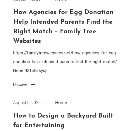
How Agencies for Egg Donation
Help Intended Parents Find the
Right Match – Family Tree
Websites
https://familytreewebsites.net/how-agencies-for-egg-
donation-help-intended-parents-find-the-right-match/
None 421phssysp.
Discover
Home
August 5, 2026
How to Design a Backyard Built
for Entertaining