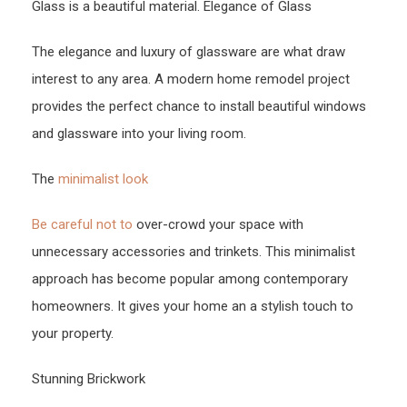
Glass is a beautiful material. Elegance of Glass
The elegance and luxury of glassware are what draw
interest to any area. A modern home remodel project
provides the perfect chance to install beautiful windows
and glassware into your living room.
The
minimalist look
Be careful not to
over-crowd your space with
unnecessary accessories and trinkets. This minimalist
approach has become popular among contemporary
homeowners. It gives your home an a stylish touch to
your property.
Stunning Brickwork