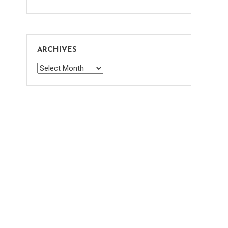
ARCHIVES
Archives