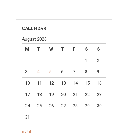
CALENDAR
August 2026
M
T
W
T
F
S
S
t
1
2
3
4
5
6
7
8
9
10
11
12
13
14
15
16
17
18
19
20
21
22
23
24
25
26
27
28
29
30
31
« Jul