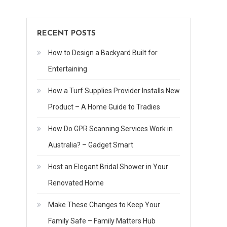
RECENT POSTS
How to Design a Backyard Built for
Entertaining
How a Turf Supplies Provider Installs New
Product – A Home Guide to Tradies
How Do GPR Scanning Services Work in
Australia? – Gadget Smart
Host an Elegant Bridal Shower in Your
Renovated Home
Make These Changes to Keep Your
Family Safe – Family Matters Hub