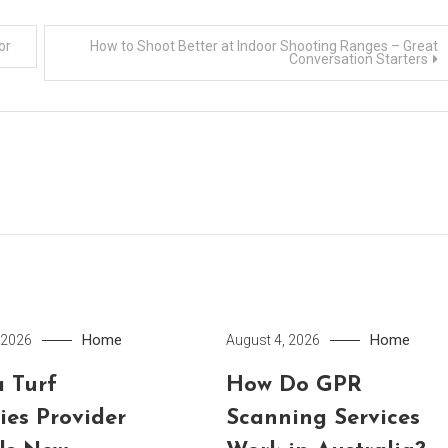
or
How to Shoot Better at Indoor Shooting Ranges – Great
Conversation Starters
Home
Home
 2026
August 4, 2026
 Turf
How Do GPR
ies Provider
Scanning Services