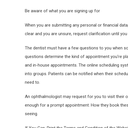
Be aware of what you are signing up for
When you are submitting any personal or financial data, 
clear and you are unsure, request clarification until you
The dentist must have a few questions to you when sc
questions determine the kind of appointment you’re pl
and in-house appointments. The online scheduling sys
into groups. Patients can be notified when their sched
need to.
An ophthalmologist may request for you to visit their of
enough for a prompt appointment. How they book these
seeing.