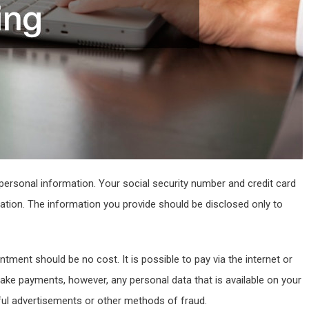
personal information. Your social security number and credit card
ation. The information you provide should be disclosed only to
ment should be no cost. It is possible to pay via the internet or
ake payments, however, any personal data that is available on your
ful advertisements or other methods of fraud.