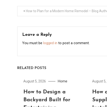
Post
How to Plan for a Modern Home Remodel – Blog Auth
navigation
Leave a Reply
You must be
logged in
to post a comment.
RELATED POSTS
Home
August 5, 2026
August 5,
How to Design a
How a
Backyard Built for
Suppl