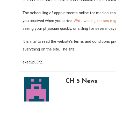
If You Can, Print the Terms and Condition of the Websi
The scheduling of appointments online for medical reas
you received when you arrive.
While waiting, nurses mi
seeing your physician quickly, or sitting for several days
It is vital to read the website’s terms and conditions p
everything on the site. The site
exeqvpu6r2.
CH 5 News