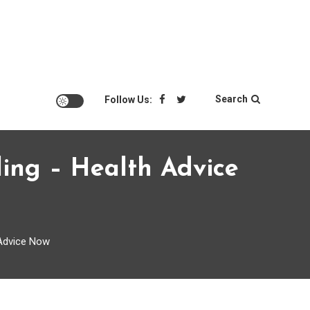
Search
Follow Us:
ing – Health Advice
 Advice Now