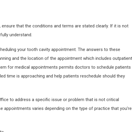
ensure that the conditions and terms are stated clearly. If it is not
 fully understand.
heduling your tooth cavity appointment. The answers to these
anning and the location of the appointment which includes outpatien
tem for medical appointments permits doctors to schedule patients
uled time is approaching and help patients reschedule should they
fice to address a specific issue or problem that is not critical
 appointments varies depending on the type of practice that you’re