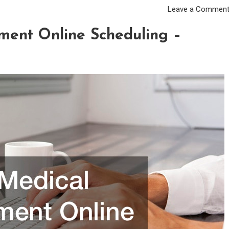
Leave a Commen
ment Online Scheduling –