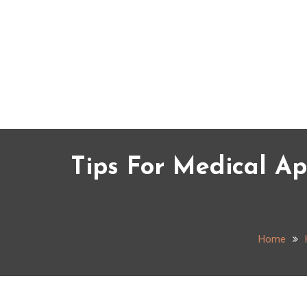
Skip
to
content
Tips For Medical A
Home