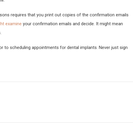
te.
ons requires that you print out copies of the confirmation emails
ght examine
your confirmation emails and decide. It might mean
.
rior to scheduling appointments for dental implants. Never just sign