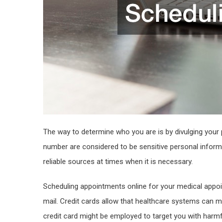
The way to determine who you are is by divulging your 
number are considered to be sensitive personal inform
reliable sources at times when it is necessary.
Scheduling appointments online for your medical appoint
mail. Credit cards allow that healthcare systems can m
credit card might be employed to target you with harm