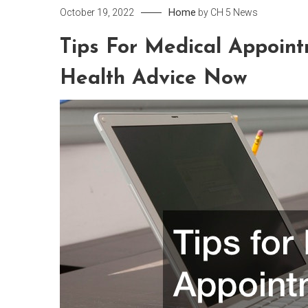
Home
October 19, 2022
by
CH 5 News
Tips For Medical Appoint
Health Advice Now