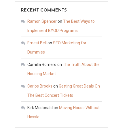
on
t
RECENT COMMENTS
Tips
for
Ramon Spencer
on
The Best Ways to
Medical
Implement BYOD Programs
Appointment
Ernest Bell
on
SEO Marketing for
Online
Scheduling
Dummies
–
Camilla Romero
on
The Truth About the
Health
Housing Market
Advice
Now
Carlos Brooks
on
Getting Great Deals On
The Best Concert Tickets
Kirk Mcdonald
on
Moving House Without
Hassle