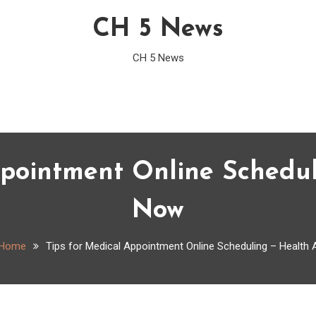
CH 5 News
CH 5 News
ppointment Online Schedul
Now
Home
Tips for Medical Appointment Online Scheduling – Health