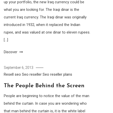
up your portfolio, the new Iraq currency could be
what you are looking for. The Iraqi dinar is the
current Iraq currency. The Iraqi dinar was originally
introduced in 1932, when it replaced the Indian
rupee, and was valued at one dinar to eleven rupees.
[…]
Discover
September 6, 2013
Resell seo
Seo reseller
Seo reseller plans
The People Behind the Screen
People are beginning to notice the value of the man
behind the curtain. In case you are wondering who
that man behind the curtain is, it is the white label