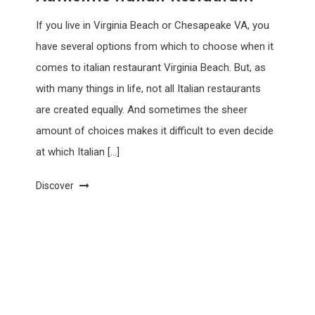
If you live in Virginia Beach or Chesapeake VA, you
have several options from which to choose when it
comes to italian restaurant Virginia Beach. But, as
with many things in life, not all Italian restaurants
are created equally. And sometimes the sheer
amount of choices makes it difficult to even decide
at which Italian […]
Discover