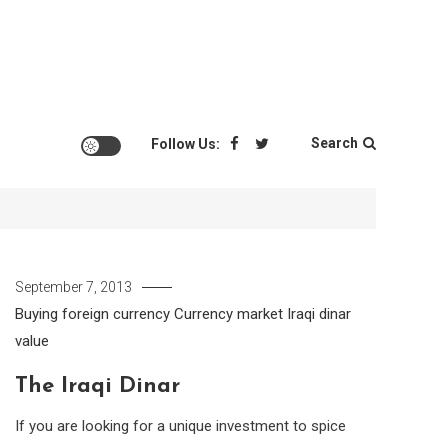
Search
Follow Us:
September 7, 2013
Buying foreign currency
Currency market
Iraqi dinar
value
The Iraqi Dinar
If you are looking for a unique investment to spice