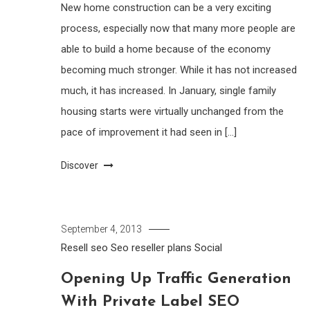
New home construction can be a very exciting
process, especially now that many more people are
able to build a home because of the economy
becoming much stronger. While it has not increased
much, it has increased. In January, single family
housing starts were virtually unchanged from the
pace of improvement it had seen in […]
Discover
September 4, 2013
Resell seo
Seo reseller plans
Social
Opening Up Traffic Generation
With Private Label SEO