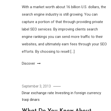
With a market worth about 16 billion U.S. dollars, the
search engine industry is still growing. You can
capture a portion of that through providing private
label SEO services. By improving clients search
engine rankings you can send more traffic to their
websites, and ultimately earn fees through your SEO
efforts. By choosing to resell […]
Discover
September 3, 2013
Dinar exchange rate
Investing in foreign currency
Iraqi dinars
What Do You Know About