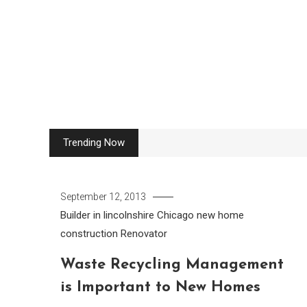
Skip
to
content
Trending Now
September 12, 2013
Builder in lincolnshire
Chicago new home
construction
Renovator
Waste Recycling Management
is Important to New Homes