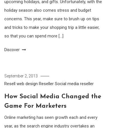
upcoming holidays, and gifts. Unfortunately, with the
holiday season also comes stress and budget
concerns. This year, make sure to brush up on tips
and tricks to make your shopping trip a little easier,
so that you can spend more […]
Discover
September 2, 2013
Resell web design
Reseller
Social media reseller
How Social Media Changed the
Game For Marketers
Online marketing has seen growth each and every
year, as the search engine industry overtakes an