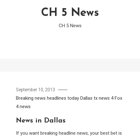
CH 5 News
CH 5 News
September 10, 2013
Breaking news headlines today
Dallas tx news 4
Fox
4 news
News in Dallas
If you want breaking headline news, your best bet is