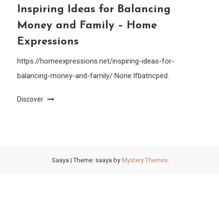
Inspiring Ideas for Balancing
Money and Family – Home
Expressions
https://homeexpressions.net/inspiring-ideas-for-
balancing-money-and-family/ None lfbatncped.
Discover
Saaya
|
Theme: saaya by
Mystery Themes
.