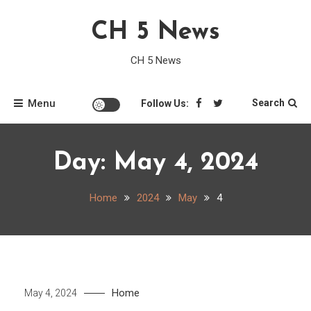
Skip
CH 5 News
to
content
CH 5 News
Menu
Search
Follow Us:
Day:
May 4, 2024
Home
2024
May
4
Home
May 4, 2024