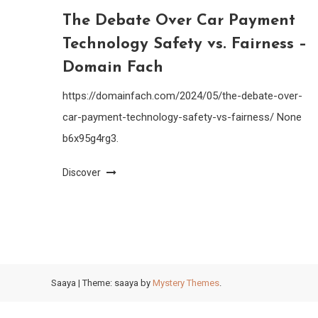
The Debate Over Car Payment
Technology Safety vs. Fairness –
Domain Fach
https://domainfach.com/2024/05/the-debate-over-
car-payment-technology-safety-vs-fairness/ None
b6x95g4rg3.
Discover
Saaya
|
Theme: saaya by
Mystery Themes
.