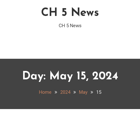
CH 5 News
CH 5 News
Day:
May 15, 2024
Home
2024
May
15