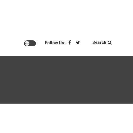
Search
Follow Us: