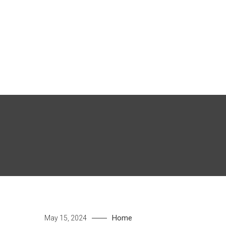
Skip
to
content
Home
May 15, 2024