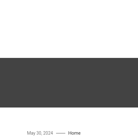
Skip
to
content
Home
May 30, 2024