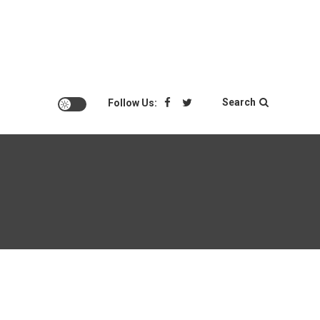
Search
Follow Us: