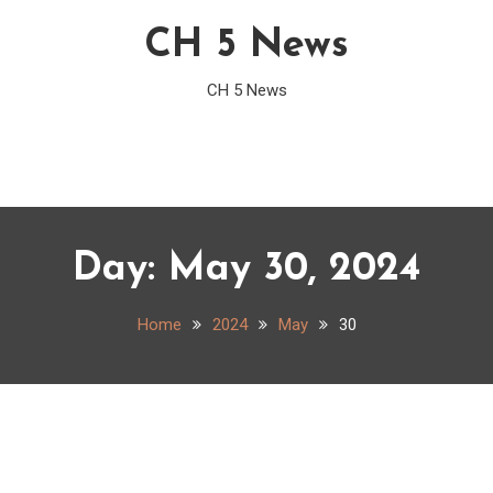
CH 5 News
CH 5 News
Day:
May 30, 2024
Home
2024
May
30