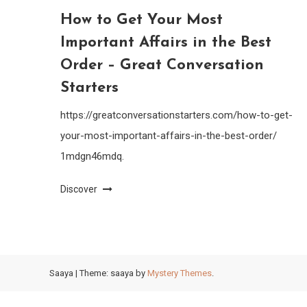
How to Get Your Most
Important Affairs in the Best
Order – Great Conversation
Starters
https://greatconversationstarters.com/how-to-get-
your-most-important-affairs-in-the-best-order/
1mdgn46mdq.
Discover
Saaya
|
Theme: saaya by
Mystery Themes
.