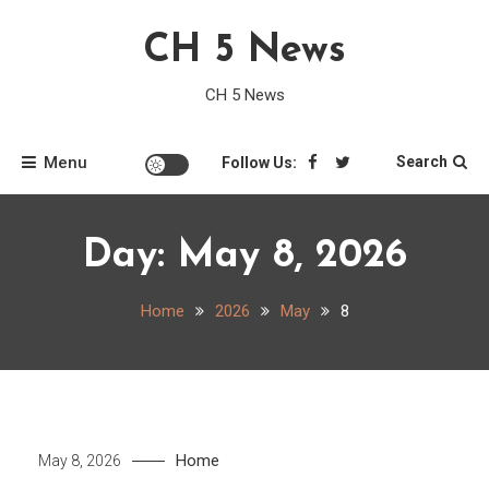
Skip
CH 5 News
to
content
CH 5 News
Menu
Search
Follow Us:
Day:
May 8, 2026
Home
2026
May
8
Home
May 8, 2026