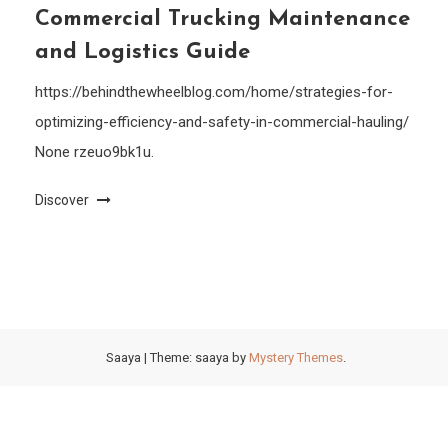
Commercial Trucking Maintenance
and Logistics Guide
https://behindthewheelblog.com/home/strategies-for-
optimizing-efficiency-and-safety-in-commercial-hauling/
None rzeuo9bk1u.
Discover
Saaya
|
Theme: saaya by
Mystery Themes
.