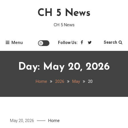
Skip
CH 5 News
to
content
CH 5 News
Menu
Search
Follow Us:
Day:
May 20, 2026
Home
2026
May
20
Home
May 20, 2026