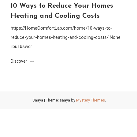
10 Ways to Reduce Your Homes
Heating and Cooling Costs
https://HomeComfortLab.com/home/10-ways-to-
reduce-your-homes-heating-and-cooling-costs/ None
iibu1bswqr.
Discover
Saaya
|
Theme: saaya by
Mystery Themes
.