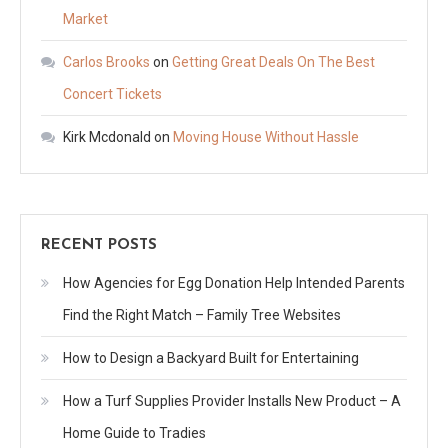
Market
Carlos Brooks
on
Getting Great Deals On The Best
Concert Tickets
Kirk Mcdonald
on
Moving House Without Hassle
RECENT POSTS
How Agencies for Egg Donation Help Intended Parents
Find the Right Match – Family Tree Websites
How to Design a Backyard Built for Entertaining
How a Turf Supplies Provider Installs New Product – A
Home Guide to Tradies