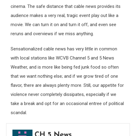
cinema. The safe distance that cable news provides its
audience makes a very real, tragic event play out like a
movie. We can turn it on and turn it off, and even see
reruns and overviews if we miss anything.
Sensationalized cable news has very little in common
with local stations like WCVB Channel 5 and 5 News
Weather, and is more like being fed junk food so often
that we want nothing else; and if we grow tired of one
flavor, there are always plenty more. Still, our appetite for
violence never completely dissipates, especially if we
take a break and opt for an occasional entree of political
scandal.
CH 5 News