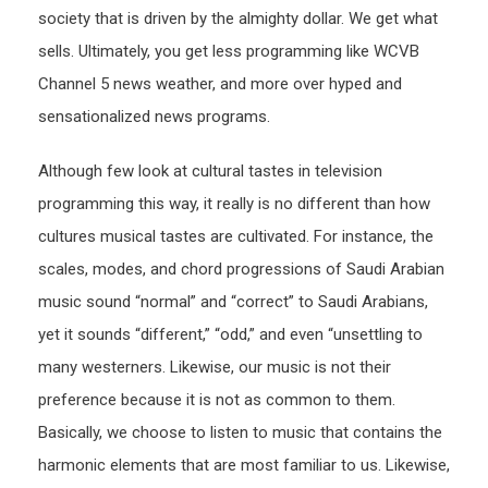
society that is driven by the almighty dollar. We get what
sells. Ultimately, you get less programming like WCVB
Channel 5 news weather, and more over hyped and
sensationalized news programs.
Although few look at cultural tastes in television
programming this way, it really is no different than how
cultures musical tastes are cultivated. For instance, the
scales, modes, and chord progressions of Saudi Arabian
music sound “normal” and “correct” to Saudi Arabians,
yet it sounds “different,” “odd,” and even “unsettling to
many westerners. Likewise, our music is not their
preference because it is not as common to them.
Basically, we choose to listen to music that contains the
harmonic elements that are most familiar to us. Likewise,