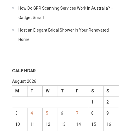
How Do GPR Scanning Services Work in Australia? –
Gadget Smart
Host an Elegant Bridal Shower in Your Renovated
Home
CALENDAR
August 2026
M
T
W
T
F
S
S
1
2
3
4
5
6
7
8
9
10
11
12
13
14
15
16