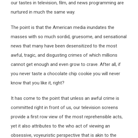
our tastes in television, film, and news programming are
nurtured in much the same way.
The point is that the American media inundates the
masses with so much sordid, gruesome, and sensational
news that many have been desensitized to the most
awful, tragic, and disgusting crimes of which millions
cannot get enough and even grow to crave. After all, if
you never taste a chocolate chip cookie you will never
know that you like it, right?
It has come to the point that unless an awful crime is
committed right in front of us, our television screens
provide a first row view of the most reprehensible acts,
yet it also attributes to the who act of viewing an
obsessive, voyeuristic perspective that is akin to the