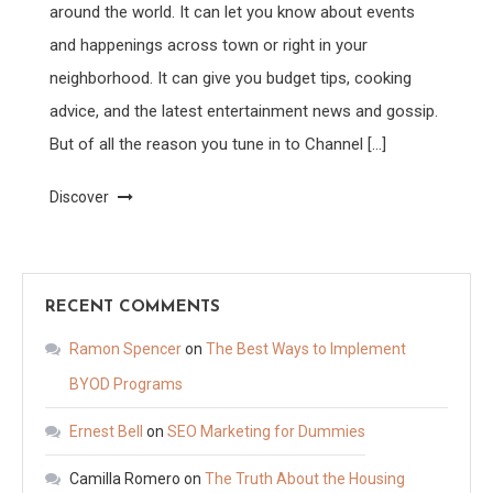
around the world. It can let you know about events
and happenings across town or right in your
neighborhood. It can give you budget tips, cooking
advice, and the latest entertainment news and gossip.
But of all the reason you tune in to Channel […]
Discover
RECENT COMMENTS
Ramon Spencer
on
The Best Ways to Implement
BYOD Programs
Ernest Bell
on
SEO Marketing for Dummies
Camilla Romero
on
The Truth About the Housing