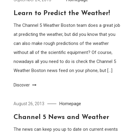
Learn to Predict the Weather!
The Channel 5 Weather Boston team does a great job
at predicting the weather, but did you know that you
can also make rough predictions of the weather
without all of the scientific equipment? Of course,
nowadays all you need to do is check the Channel 5
Weather Boston news feed on your phone, but […]
Discover
Homepage
August 26, 2013
Channel 5 News and Weather
The news can keep you up to date on current events