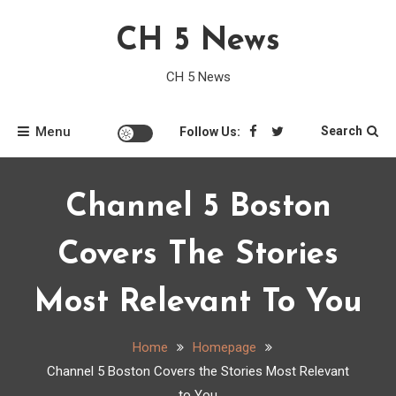
Skip
CH 5 News
to
content
CH 5 News
Menu
Search
Follow Us:
Channel 5 Boston
Covers The Stories
Most Relevant To You
Home
Homepage
Channel 5 Boston Covers the Stories Most Relevant
to You