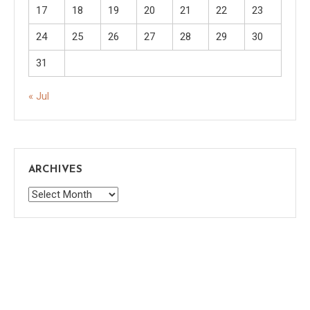
17
18
19
20
21
22
23
24
25
26
27
28
29
30
31
« Jul
ARCHIVES
Archives