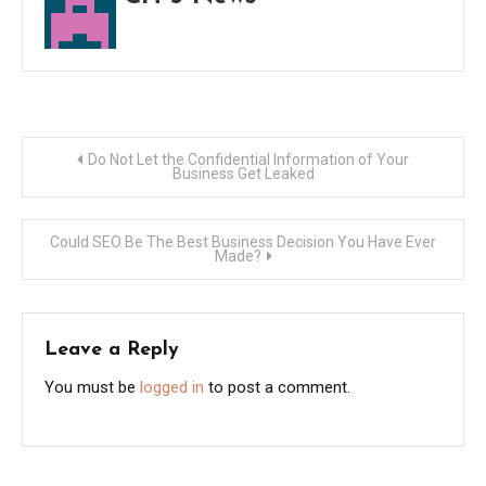
Post
Do Not Let the Confidential Information of Your
Business Get Leaked
navigation
Could SEO Be The Best Business Decision You Have Ever
Made?
Leave a Reply
You must be
logged in
to post a comment.