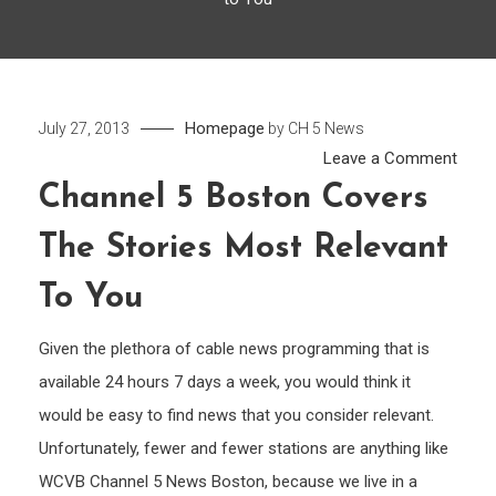
Homepage
July 27, 2013
by
CH 5 News
on
Leave a Comment
Chan
Channel 5 Boston Covers
5
The Stories Most Relevant
Bost
Cove
To You
the
Stori
Given the plethora of cable news programming that is
Most
available 24 hours 7 days a week, you would think it
Relev
would be easy to find news that you consider relevant.
to
Unfortunately, fewer and fewer stations are anything like
You
WCVB Channel 5 News Boston, because we live in a