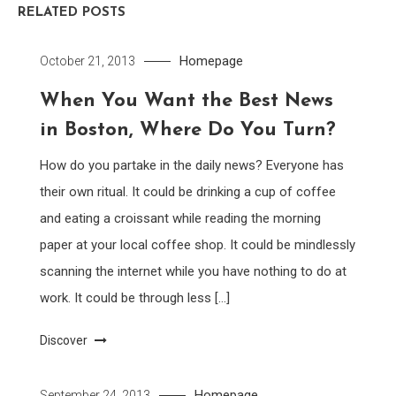
RELATED POSTS
Homepage
October 21, 2013
When You Want the Best News
in Boston, Where Do You Turn?
How do you partake in the daily news? Everyone has
their own ritual. It could be drinking a cup of coffee
and eating a croissant while reading the morning
paper at your local coffee shop. It could be mindlessly
scanning the internet while you have nothing to do at
work. It could be through less […]
Discover
Homepage
September 24, 2013