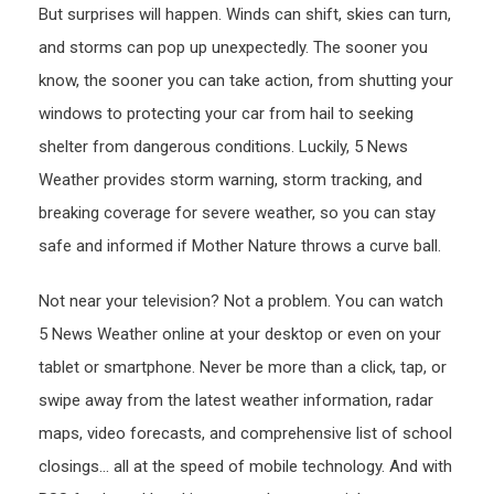
But surprises will happen. Winds can shift, skies can turn,
and storms can pop up unexpectedly. The sooner you
know, the sooner you can take action, from shutting your
windows to protecting your car from hail to seeking
shelter from dangerous conditions. Luckily, 5 News
Weather provides storm warning, storm tracking, and
breaking coverage for severe weather, so you can stay
safe and informed if Mother Nature throws a curve ball.
Not near your television? Not a problem. You can watch
5 News Weather online at your desktop or even on your
tablet or smartphone. Never be more than a click, tap, or
swipe away from the latest weather information, radar
maps, video forecasts, and comprehensive list of school
closings… all at the speed of mobile technology. And with