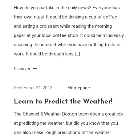
How do you partake in the daily news? Everyone has
their own ritual. It could be drinking a cup of coffee
and eating a croissant while reading the morning
paper at your local coffee shop. It could be mindlessly
scanning the internet while you have nothing to do at
work. It could be through less […]
Discover
Homepage
September 24, 2013
Learn to Predict the Weather!
The Channel 5 Weather Boston team does a great job
at predicting the weather, but did you know that you
can also make rough predictions of the weather