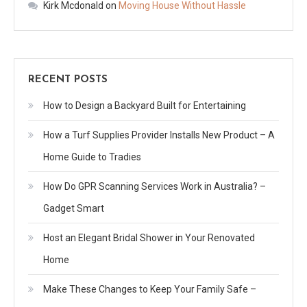
Kirk Mcdonald
on
Moving House Without Hassle
RECENT POSTS
How to Design a Backyard Built for Entertaining
How a Turf Supplies Provider Installs New Product – A
Home Guide to Tradies
How Do GPR Scanning Services Work in Australia? –
Gadget Smart
Host an Elegant Bridal Shower in Your Renovated
Home
Make These Changes to Keep Your Family Safe –