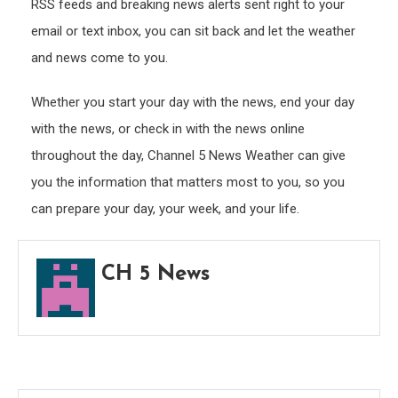
RSS feeds and breaking news alerts sent right to your
email or text inbox, you can sit back and let the weather
and news come to you.
Whether you start your day with the news, end your day
with the news, or check in with the news online
throughout the day, Channel 5 News Weather can give
you the information that matters most to you, so you
can prepare your day, your week, and your life.
CH 5 News