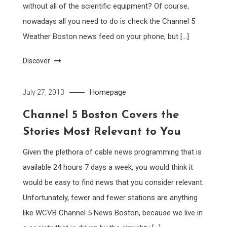
without all of the scientific equipment? Of course,
nowadays all you need to do is check the Channel 5
Weather Boston news feed on your phone, but […]
Discover
Homepage
July 27, 2013
Channel 5 Boston Covers the
Stories Most Relevant to You
Given the plethora of cable news programming that is
available 24 hours 7 days a week, you would think it
would be easy to find news that you consider relevant.
Unfortunately, fewer and fewer stations are anything
like WCVB Channel 5 News Boston, because we live in