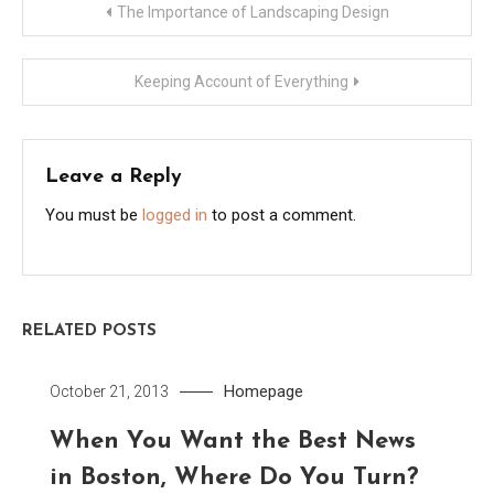
Post
The Importance of Landscaping Design
navigation
Keeping Account of Everything
Leave a Reply
You must be
logged in
to post a comment.
RELATED POSTS
Homepage
October 21, 2013
When You Want the Best News
in Boston, Where Do You Turn?