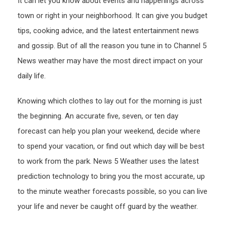
It can let you know about events and happenings across
town or right in your neighborhood. It can give you budget
tips, cooking advice, and the latest entertainment news
and gossip. But of all the reason you tune in to Channel 5
News weather may have the most direct impact on your
daily life.
Knowing which clothes to lay out for the morning is just
the beginning. An accurate five, seven, or ten day
forecast can help you plan your weekend, decide where
to spend your vacation, or find out which day will be best
to work from the park. News 5 Weather uses the latest
prediction technology to bring you the most accurate, up
to the minute weather forecasts possible, so you can live
your life and never be caught off guard by the weather.