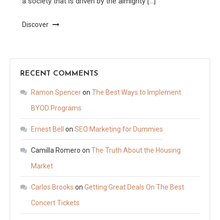
a society that is driven by the almighty […]
Discover
RECENT COMMENTS
Ramon Spencer
on
The Best Ways to Implement
BYOD Programs
Ernest Bell
on
SEO Marketing for Dummies
Camilla Romero
on
The Truth About the Housing
Market
Carlos Brooks
on
Getting Great Deals On The Best
Concert Tickets