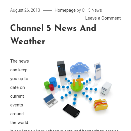
Homepage
August 26, 2013
by
CH 5 News
on
Leave a Comment
Chan
Channel 5 News And
5
Weather
New
and
Weat
The news
can keep
you up to
date on
current
events
around
the world.