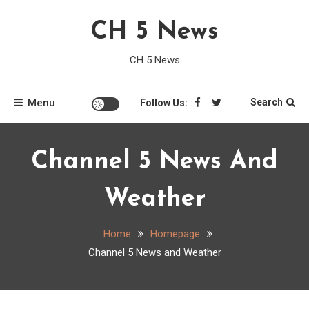
Skip
CH 5 News
to
content
CH 5 News
Menu
Search
Follow Us:
Channel 5 News And
Weather
Home
Homepage
Channel 5 News and Weather