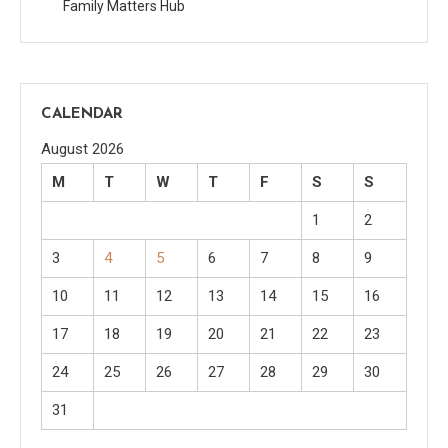
Family Matters Hub
CALENDAR
August 2026
M
T
W
T
F
S
S
1
2
3
4
5
6
7
8
9
10
11
12
13
14
15
16
17
18
19
20
21
22
23
24
25
26
27
28
29
30
31