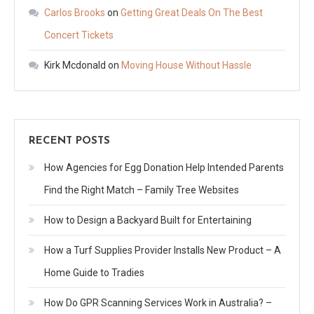
Carlos Brooks
on
Getting Great Deals On The Best
Concert Tickets
Kirk Mcdonald
on
Moving House Without Hassle
RECENT POSTS
How Agencies for Egg Donation Help Intended Parents
Find the Right Match – Family Tree Websites
How to Design a Backyard Built for Entertaining
How a Turf Supplies Provider Installs New Product – A
Home Guide to Tradies
How Do GPR Scanning Services Work in Australia? –