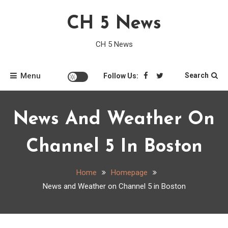
Skip
CH 5 News
to
content
CH 5 News
Menu
Search
Follow Us:
News And Weather On
Channel 5 In Boston
Home
Homepage
News and Weather on Channel 5 in Boston