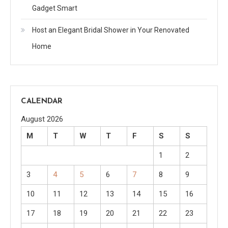
Gadget Smart
Host an Elegant Bridal Shower in Your Renovated
Home
CALENDAR
August 2026
M
T
W
T
F
S
S
1
2
3
4
5
6
7
8
9
10
11
12
13
14
15
16
17
18
19
20
21
22
23