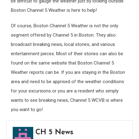
be difficult to gauge the weather just by looking outside.
Boston Channel 5 Weather is here to help!
Of course, Boston Channel 5 Weather is not the only
segment offered by Channel 5 in Boston. They also
broadcast breaking news, local stories, and various
entertainment pieces. Most of their stories can also be
found on the same website that Boston Channel 5
Weather reports can be. If you are staying in the Boston
area and need to be apprised of the weather conditions
for your excursions or you are a resident who simply
wants to see breaking news, Channel 5 WCVB is where
you want to go!
CH 5 News