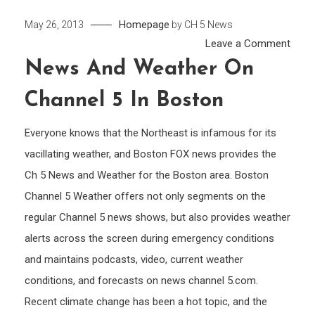
Homepage
May 26, 2013
by
CH 5 News
on
Leave a Comment
New
News And Weather On
and
Channel 5 In Boston
Weat
on
Everyone knows that the Northeast is infamous for its
Chan
vacillating weather, and Boston FOX news provides the
5
Ch 5 News and Weather for the Boston area. Boston
in
Bost
Channel 5 Weather offers not only segments on the
regular Channel 5 news shows, but also provides weather
alerts across the screen during emergency conditions
and maintains podcasts, video, current weather
conditions, and forecasts on news channel 5.com.
Recent climate change has been a hot topic, and the