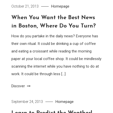
Homepage
October 21, 2013
When You Want the Best News
in Boston, Where Do You Turn?
How do you partake in the daily news? Everyone has
their own ritual. It could be drinking a cup of coffee
and eating a croissant while reading the morning
paper at your local coffee shop. It could be mindlessly
scanning the internet while you have nothing to do at
work. It could be through less […]
Discover
Homepage
September 24, 2013