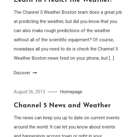
Learn to Predict the Weather!
The Channel 5 Weather Boston team does a great job
at predicting the weather, but did you know that you
can also make rough predictions of the weather
without all of the scientific equipment? Of course,
nowadays all you need to do is check the Channel 5
Weather Boston news feed on your phone, but […]
Discover
Homepage
August 26, 2013
Channel 5 News and Weather
The news can keep you up to date on current events
around the world. It can let you know about events
and happenings across town or right in your