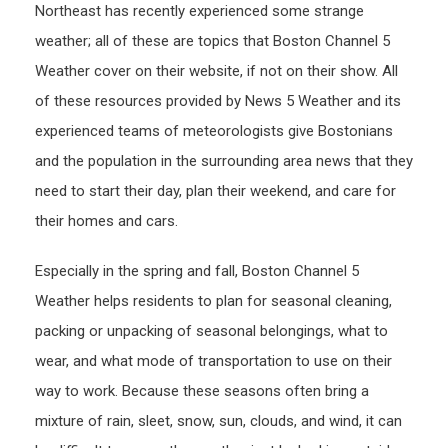
Northeast has recently experienced some strange
weather; all of these are topics that Boston Channel 5
Weather cover on their website, if not on their show. All
of these resources provided by News 5 Weather and its
experienced teams of meteorologists give Bostonians
and the population in the surrounding area news that they
need to start their day, plan their weekend, and care for
their homes and cars.
Especially in the spring and fall, Boston Channel 5
Weather helps residents to plan for seasonal cleaning,
packing or unpacking of seasonal belongings, what to
wear, and what mode of transportation to use on their
way to work. Because these seasons often bring a
mixture of rain, sleet, snow, sun, clouds, and wind, it can