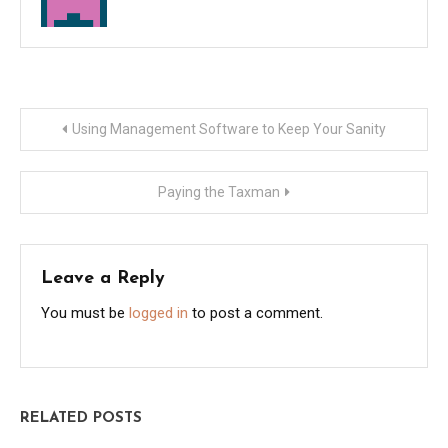
Post
Using Management Software to Keep Your Sanity
navigation
Paying the Taxman
Leave a Reply
You must be
logged in
to post a comment.
RELATED POSTS