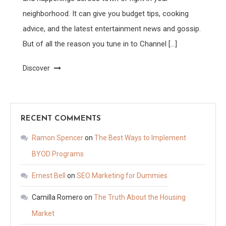
neighborhood. It can give you budget tips, cooking
advice, and the latest entertainment news and gossip.
But of all the reason you tune in to Channel […]
Discover
RECENT COMMENTS
Ramon Spencer
on
The Best Ways to Implement
BYOD Programs
Ernest Bell
on
SEO Marketing for Dummies
Camilla Romero
on
The Truth About the Housing
Market