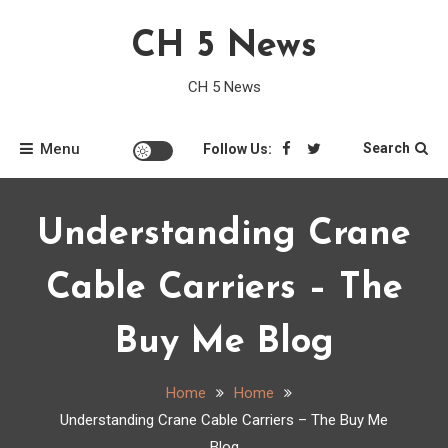
Skip
CH 5 News
to
content
CH 5 News
Menu
Search
Follow Us:
Understanding Crane
Cable Carriers – The
Buy Me Blog
Home
Home
Understanding Crane Cable Carriers – The Buy Me
Blog