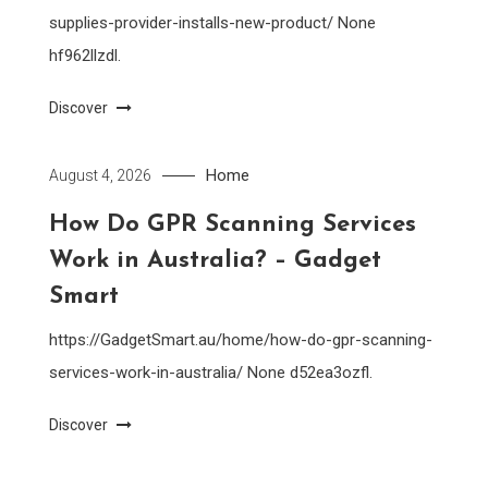
supplies-provider-installs-new-product/ None
hf962llzdl.
Discover
Home
August 4, 2026
How Do GPR Scanning Services
Work in Australia? – Gadget
Smart
https://GadgetSmart.au/home/how-do-gpr-scanning-
services-work-in-australia/ None d52ea3ozfl.
Discover