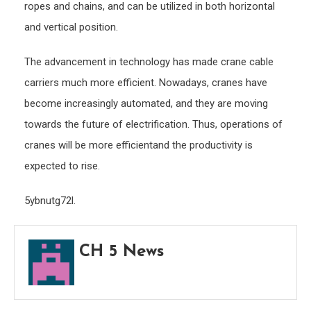
ropes and chains, and can be utilized in both horizontal
and vertical position.
The advancement in technology has made crane cable
carriers much more efficient. Nowadays, cranes have
become increasingly automated, and they are moving
towards the future of electrification. Thus, operations of
cranes will be more efficientand the productivity is
expected to rise.
5ybnutg72l.
CH 5 News