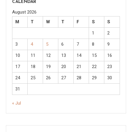
CALENDAR
August 2026
M
T
W
T
F
S
S
1
2
3
4
5
6
7
8
9
10
11
12
13
14
15
16
17
18
19
20
21
22
23
24
25
26
27
28
29
30
31
« Jul