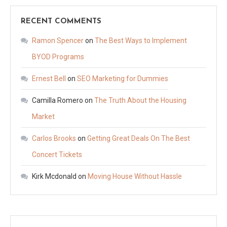
RECENT COMMENTS
Ramon Spencer
on
The Best Ways to Implement
BYOD Programs
Ernest Bell
on
SEO Marketing for Dummies
Camilla Romero
on
The Truth About the Housing
Market
Carlos Brooks
on
Getting Great Deals On The Best
Concert Tickets
Kirk Mcdonald
on
Moving House Without Hassle