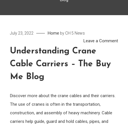
Home
July 23, 2022
by
CH 5 News
on
Leave a Comment
Unde
Understanding Crane
Cran
Cable Carriers – The Buy
Cabl
Carri
Me Blog
–
The
Buy
Discover more about the crane cables and their carriers.
Me
The use of cranes is often in the transportation,
Blog
construction, and assembly of heavy machinery. Cable
carriers help guide, guard and hold cables, pipes, and