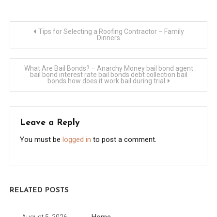
Post
Tips for Selecting a Roofing Contractor – Family
Dinners
navigation
What Are Bail Bonds? – Anarchy Money bail bond agent
bail bond interest rate bail bonds debt collection bail
bonds how does it work bail during trial
Leave a Reply
You must be
logged in
to post a comment.
RELATED POSTS
Home
August 5, 2026