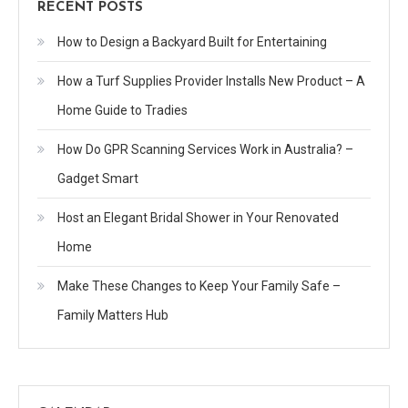
RECENT POSTS
How to Design a Backyard Built for Entertaining
How a Turf Supplies Provider Installs New Product – A
Home Guide to Tradies
How Do GPR Scanning Services Work in Australia? –
Gadget Smart
Host an Elegant Bridal Shower in Your Renovated
Home
Make These Changes to Keep Your Family Safe –
Family Matters Hub