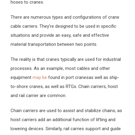
hoses to cranes.
There are numerous types and configurations of crane
cable carriers. They’re designed to be used in specific
situations and provide an easy, safe and effective
material transportation between two points.
The reality is that cranes typically are used for industrial
processes. As an example, most cables and other
equipment
may be
found in port cranesas well as ship-
to-shore cranes, as well as RTGs. Chain carriers, hoist
and rail carrier are common.
Chain carriers are used to assist and stabilize chains, as
hoist carriers add an additional function of lifting and
lowering devices. Similarly, rail carries support and guide