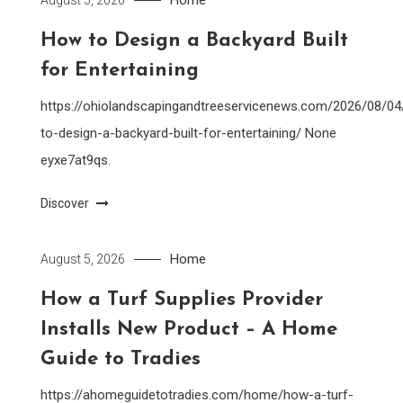
How to Design a Backyard Built
for Entertaining
https://ohiolandscapingandtreeservicenews.com/2026/08/0
to-design-a-backyard-built-for-entertaining/ None
eyxe7at9qs.
Discover
Home
August 5, 2026
How a Turf Supplies Provider
Installs New Product – A Home
Guide to Tradies
https://ahomeguidetotradies.com/home/how-a-turf-