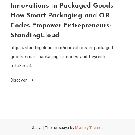
Innovations in Packaged Goods
How Smart Packaging and QR
Codes Empower Entrepreneurs-
StandingCloud
https://standingcloud.com/innovations-in-packaged-
goods-smart-packaging-qr-codes-and-beyond/
m1a8irsz4s.
Discover
Saaya
|
Theme: saaya by
Mystery Themes
.