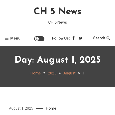
Skip
CH 5 News
to
content
CH 5 News
Menu
Search
Follow Us:
Day:
August 1, 2025
Home
2025
August
1
Home
August 1, 2025