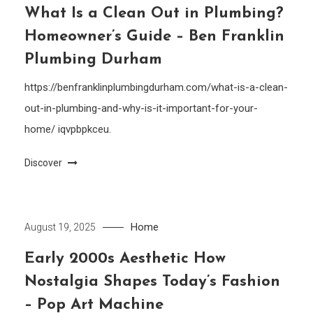
What Is a Clean Out in Plumbing?
Homeowner’s Guide – Ben Franklin
Plumbing Durham
https://benfranklinplumbingdurham.com/what-is-a-clean-
out-in-plumbing-and-why-is-it-important-for-your-
home/ iqvpbpkceu.
Discover
Home
August 19, 2025
Early 2000s Aesthetic How
Nostalgia Shapes Today’s Fashion
– Pop Art Machine