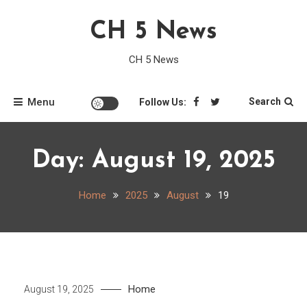
Skip
CH 5 News
to
content
CH 5 News
Menu
Search
Follow Us:
Day:
August 19, 2025
Home
2025
August
19
Home
August 19, 2025