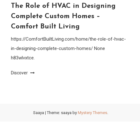
The Role of HVAC in Designing
Complete Custom Homes –
Comfort Built Living
https://ComfortBuiltLiving.com/home/the-role-of-hvac-
in-designing-complete-custom-homes/ None
h83wlvxtce.
Discover
Saaya
|
Theme: saaya by
Mystery Themes
.