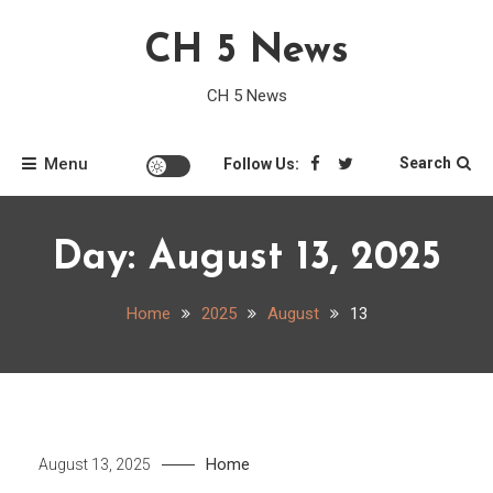
Skip
CH 5 News
to
content
CH 5 News
Menu
Search
Follow Us:
Day:
August 13, 2025
Home
2025
August
13
Home
August 13, 2025